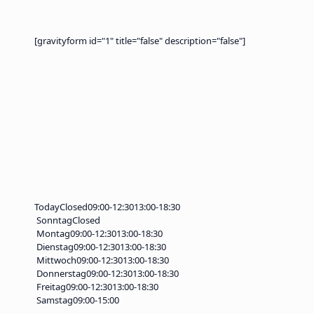
[gravityform id="1" title="false" description="false"]
Today
Closed
09:00-12:30
13:00-18:30
Sonntag
Closed
Montag
09:00-12:30
13:00-18:30
Dienstag
09:00-12:30
13:00-18:30
Mittwoch
09:00-12:30
13:00-18:30
Donnerstag
09:00-12:30
13:00-18:30
Freitag
09:00-12:30
13:00-18:30
Samstag
09:00-15:00