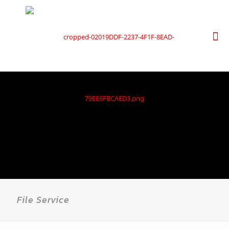
File Service